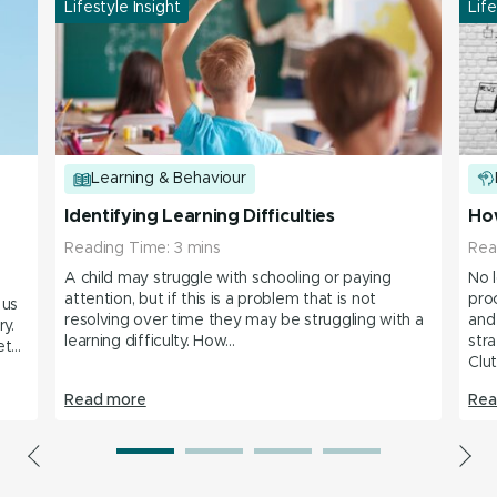
Lifestyle Insight
Life
Learning & Behaviour
Identifying Learning Difficulties
How
Reading Time:
3
mins
Rea
A child may struggle with schooling or paying
No 
attention, but if this is a problem that is not
pro
 us
resolving over time they may be struggling with a
and
ary.
learning difficulty. How...
stra
...
Clut
Read more
Rea