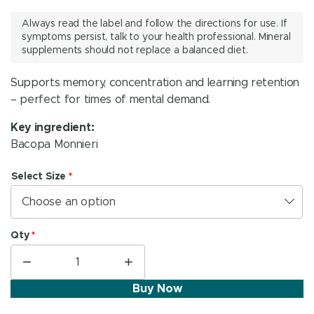
range:
Always read the label and follow the directions for use. If
R 204.95
symptoms persist, talk to your health professional. Mineral
supplements should not replace a balanced diet.
through
R 314.95
Supports memory, concentration and learning retention
– perfect for times of mental demand.
Key ingredient:
Bacopa Monnieri
Select Size
*
Choose an option
Qty
*
−
+
KeenMind®
quantity
Buy Now