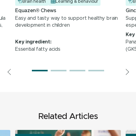
Brain health
Learning & behaviour
B
Equazen® Chews
Gin
ula
Easy and tasty way to support healthy brain
Sup
,
development in children
espe
Key 
Pana
Key ingredient:
Essential fatty acids
(GK
Related Articles