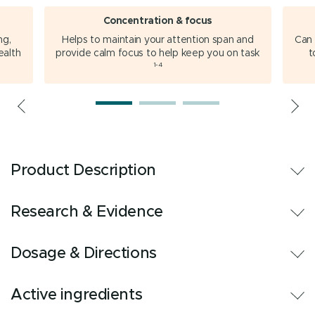
Concentration & focus
ng,
Helps to maintain your attention span and
Can 
ealth
provide calm focus to help keep you on task
t
1-4
Product Description
Research & Evidence
Dosage & Directions
Active ingredients