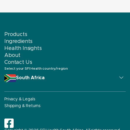
Products
Ingredients
Health Insights
About
Contact Us
Select your SFI Health country/region
South Africa
Privacy & Legals
Shipping & Returns