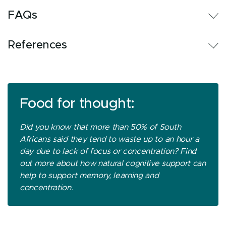
FAQs
References
Food for thought:
Did you know that more than 50% of South
Africans said they tend to waste up to an hour a
day due to lack of focus or concentration? Find
out more about how natural cognitive support can
help to support memory, learning and
concentration.