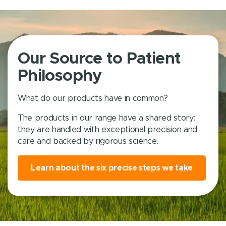
Our Source to Patient
Philosophy
What do our products have in common?
The products in our range have a shared story:
they are handled with exceptional precision and
care and backed by rigorous science.
Learn about the six precise steps we take