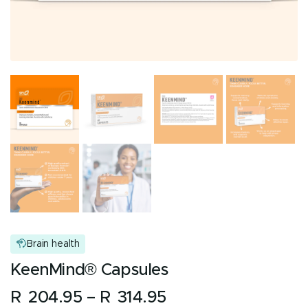
Brain health
KeenMind® Capsules
Price
R
204.95
–
R
314.95