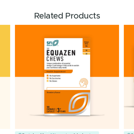
Related Products