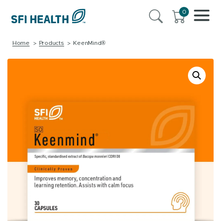
0
Home
Products
KeenMind®