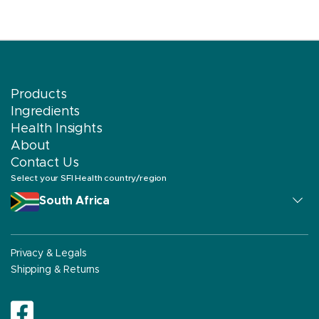
Products
Ingredients
Health Insights
About
Contact Us
Select your SFI Health country/region
South Africa
Privacy & Legals
Shipping & Returns