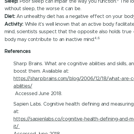
Sleep:
Poor sleep can impair the way you function.
The lo
without sleep, the worse it can be.
Diet:
An unhealthy diet has a negative effect on your body
Activity:
While it’s well known that an active body facilitat
mind, scientists suspect that the opposite also holds true 
4,6
body may contribute to an inactive mind.
References
Sharp Brains. What are cognitive abilities and skills, 
boost them. Available at:
https://sharpbrains.com/blog/2006/12/18/what-are-co
abilities/
Accessed June 2018.
Sapien Labs. Cognitive health: defining and measuring i
at:
https://sapienlabs.co/cognitive-health-defining-and-m
it/
Accessed June 2018.