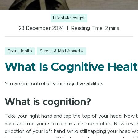
Lifestyle Insight
23 December 2024 | Reading Time:
2
mins
Brain Health
Stress & Mild Anxiety
What Is Cognitive Heal
You are in control of your cognitive abilities.
What is cognition?
Take your right hand and tap the top of your head. Now t
hand and rub your stomach in a circular motion. Now, reve
direction of your left hand, while still tapping your head wi