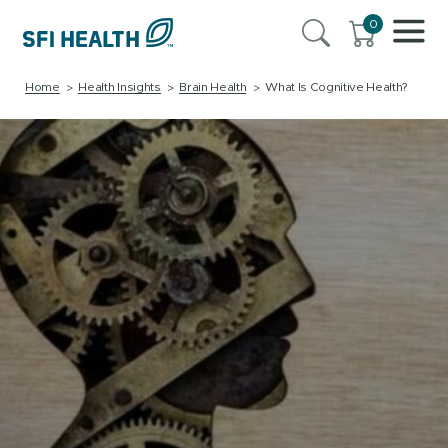
0
Home
Health Insights
Brain Health
What Is Cognitive Health?