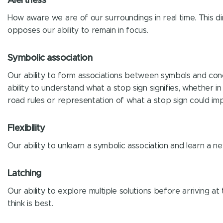
Alertness
How aware we are of our surroundings in real time. This di
opposes our ability to remain in focus.
Symbolic association
Our ability to form associations between symbols and conce
ability to understand what a stop sign signifies, whether i
road rules or representation of what a stop sign could imp
Flexibility
Our ability to unlearn a symbolic association and learn a n
Latching
Our ability to explore multiple solutions before arriving a
think is best.