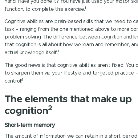
hand. Have you done it? You have just used your motor skill
1
function, to complete this exercise.
Cognitive abilities are brain-based skills that we need to c
task – ranging from the one mentioned above to more co
problem solving. The difference between cognition and k
that cognition is all about how we learn and remember, an
1
actual knowledge itself.
The good news is that cognitive abilities aren’t fixed. You 
to sharpen them via your lifestyle and targeted practice – i
1
control!
The elements that make up
2
cognition
Short-term memory
The amount of information we can retain in a short period 