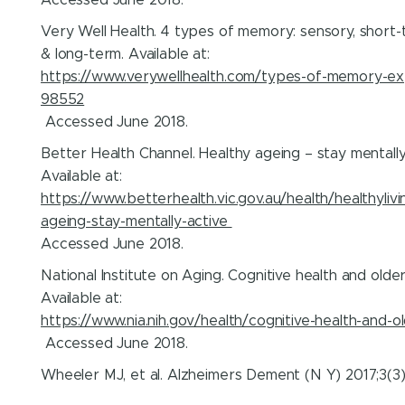
Very Well Health. 4 types of memory: sensory, short-
& long-term. Available at:
https://www.verywellhealth.com/types-of-memory-ex
98552
Accessed June 2018.
Better Health Channel. Healthy ageing – stay mentally
Available at:
https://www.betterhealth.vic.gov.au/health/healthylivi
ageing-stay-mentally-active
Accessed June 2018.
National Institute on Aging. Cognitive health and older
Available at:
https://www.nia.nih.gov/health/cognitive-health-and-o
Accessed June 2018.
Wheeler MJ, et al. Alzheimers Dement (N Y) 2017;3(3