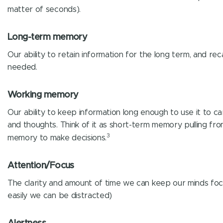
matter of seconds).
Long-term memory
Our ability to retain information for the long term, and reca
needed.
Working memory
Our ability to keep information long enough to use it to ca
and thoughts. Think of it as short-term memory pulling fr
3
memory to make decisions.
Attention/Focus
The clarity and amount of time we can keep our minds fo
easily we can be distracted)