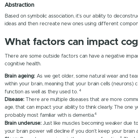
Abstraction
Based on symbolic association, it’s our ability to deconstr
ideas and then recreate new ones using different compon
What factors can impact cog
There are some outside factors can have a negative impa
cognitive health.
Brain ageing:
As we get older, some natural wear and te
within your brain, meaning that your brain cells (neurons) c
4
function as well as they used to.
Disease:
There are multiple diseases that are more commo
age, that can impact your ability to think clearly. The one 
4
probably most familiar with is dementia.
Brain underuse:
Just like muscles becoming weaker due to 
your brain power will decline if you don’t keep your brain a
5