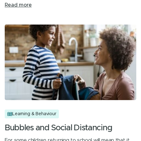
Read more
Learning & Behaviour
Bubbles and Social Distancing
For some children returning to school will mean that it