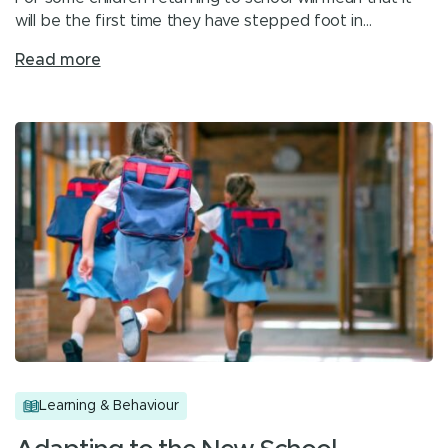
will be the first time they have stepped foot in…
Read more
Learning & Behaviour