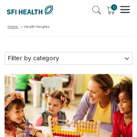
0
Home
Health Insights
Filter by category