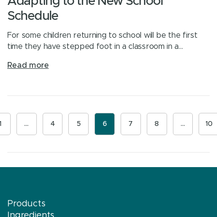
Adapting to the New School
Schedule
For some children returning to school will be the first
time they have stepped foot in a classroom in a…
Read more
1
…
4
5
6
7
8
…
10
Products
Ingredients