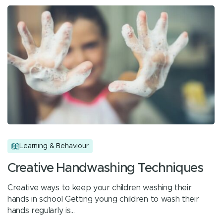
Learning & Behaviour
Creative Handwashing Techniques
Creative ways to keep your children washing their
hands in school Getting young children to wash their
hands regularly is…