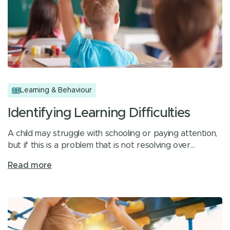
Learning & Behaviour
Identifying Learning Difficulties
A child may struggle with schooling or paying attention,
but if this is a problem that is not resolving over…
Read more