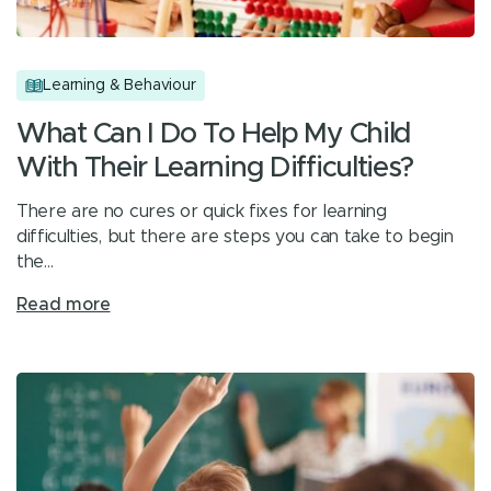
Learning & Behaviour
What Can I Do To Help My Child
With Their Learning Difficulties?
There are no cures or quick fixes for learning
difficulties, but there are steps you can take to begin
the…
Read more