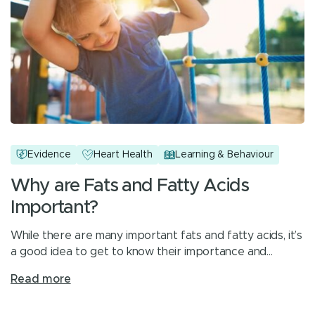
Evidence
Heart Health
Learning & Behaviour
Why are Fats and Fatty Acids
Important?
While there are many important fats and fatty acids, it’s
a good idea to get to know their importance and…
Read more